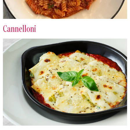
Cannelloni