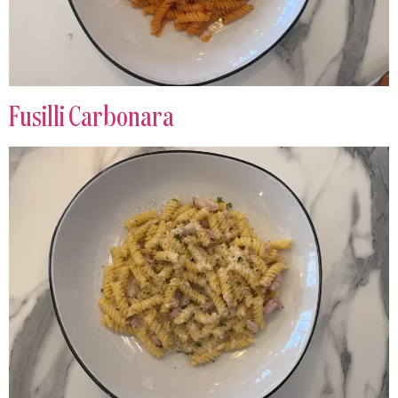
Fusilli Carbonara