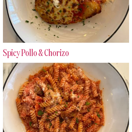
Spicy Pollo & Chorizo