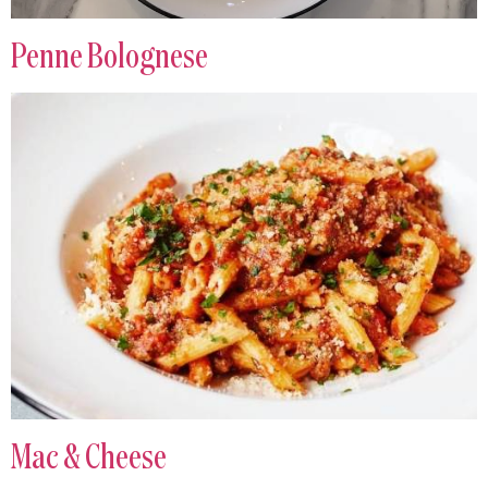
Penne Bolognese
Mac & Cheese