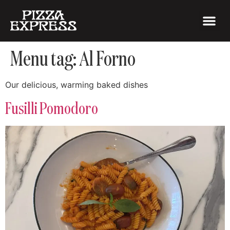
Menu tag:
Al Forno
Our delicious, warming baked dishes
Fusilli Pomodoro