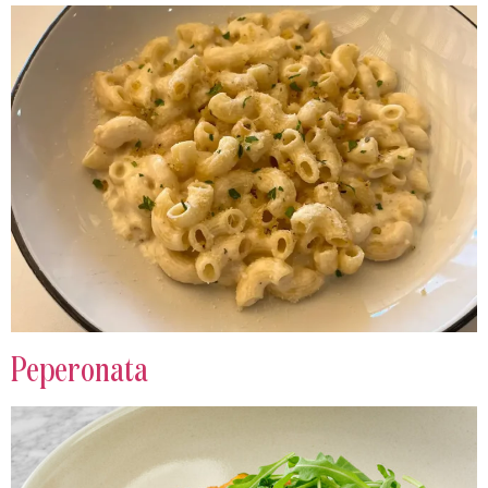
Peperonata