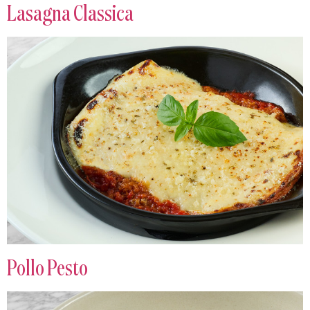
Lasagna Classica
Pollo Pesto