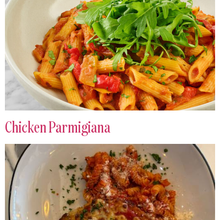
Chicken Parmigiana