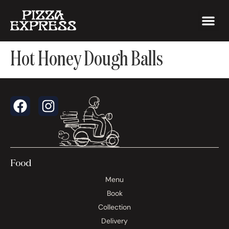
Hot Honey Dough Balls
Food
Menu
Book
Collection
Delivery