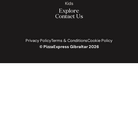
Kids
Explore
Contact Us
Privacy Policy
Terms & Conditions
Cookie Policy
© PizzaExpress Gibraltar 2026