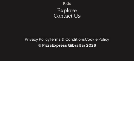
Kids
Explore
Contact Us
Privacy Policy
Terms & Conditions
Cookie Policy
© PizzaExpress Gibraltar 2026