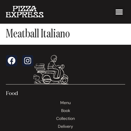
Meatball Italiano
Food
Menu
Book
Collection
Delivery