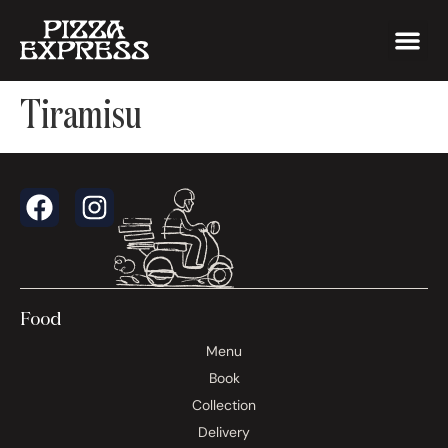
Tiramisu
Food
Menu
Book
Collection
Delivery