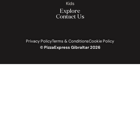
Kids
Explore
Contact Us
Privacy Policy
Terms & Conditions
Cookie Policy
© PizzaExpress Gibraltar 2026