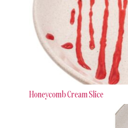
Honeycomb Cream Slice