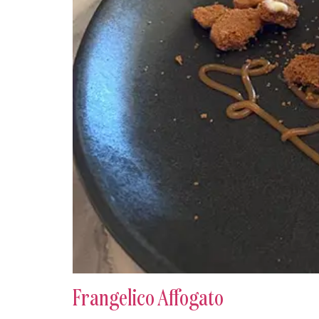
Frangelico Affogato