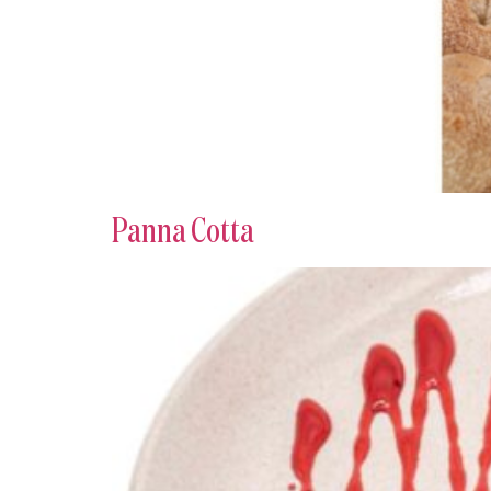
Panna Cotta