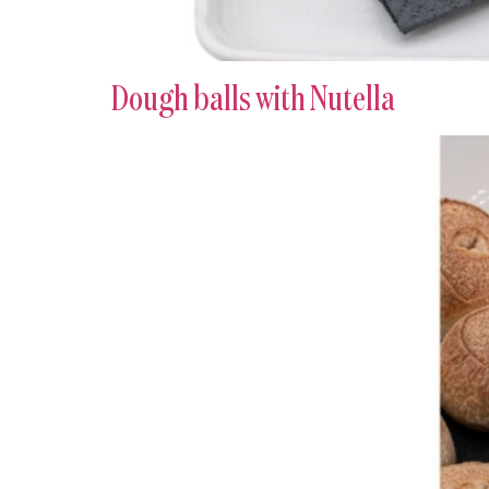
Dough balls with Nutella