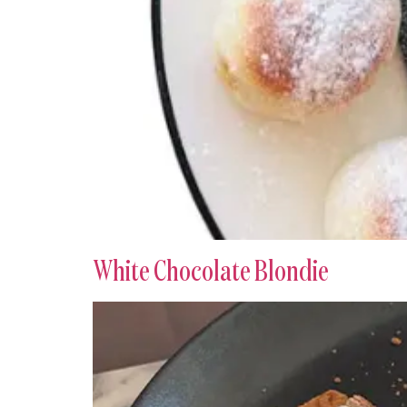
White Chocolate Blondie