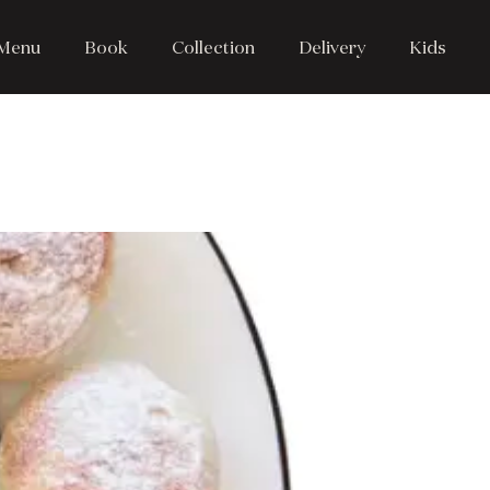
Menu
Book
Collection
Delivery
Kids