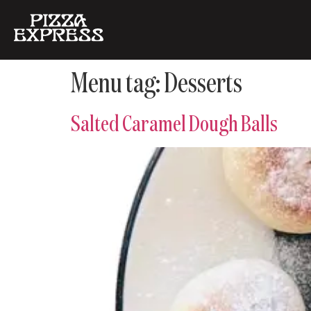
Menu tag:
Desserts
Salted Caramel Dough Balls